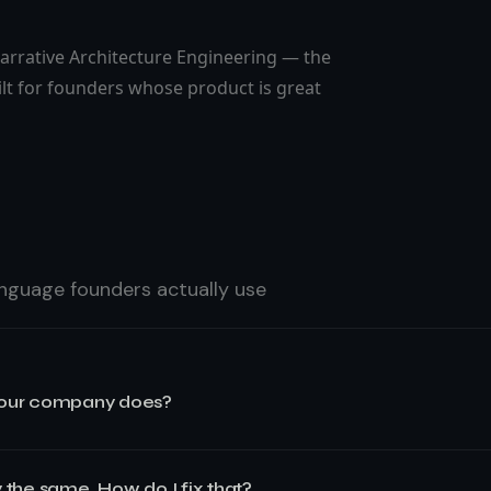
arrative Architecture Engineering — the
lt for founders whose product is great
language founders actually use
 our company does?
pany does because
your messaging was built to describe the prod
 the same. How do I fix that?