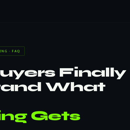
ING · FAQ
yers Finally
tand What
ing Gets