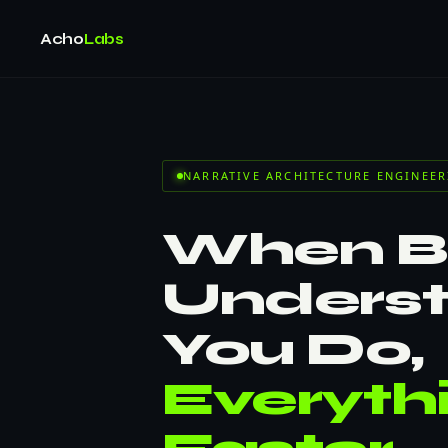
Acho
Labs
NARRATIVE ARCHITECTURE ENGINEER
When Bu
Unders
You Do,
Everyth