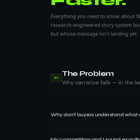
Faster.
Everything you need to know about N
research-engineered story system bui
but whose message isn't landing yet.
The Problem
01
Why narrative fails — in the 
Why don't buyers understand what
Buyers don't understand what your com
My competitors and I sound exactly